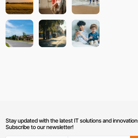
Stay updated with the latest IT solutions and innovation
Subscribe to our newsletter!