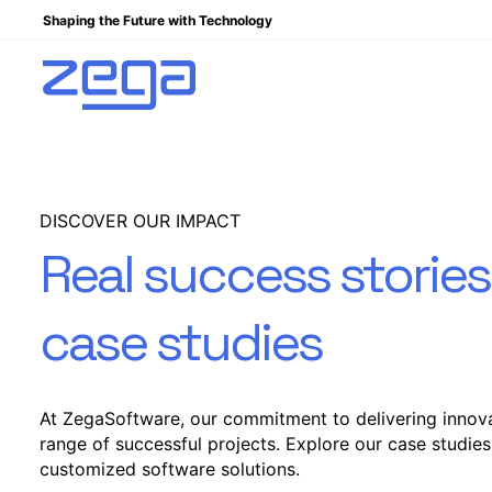
Shaping the Future with Technology
DISCOVER OUR IMPACT
Real success storie
case studies
At ZegaSoftware, our commitment to delivering innova
range of successful projects. Explore our case studies
customized software solutions.