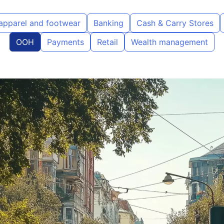
 apparel and footwear
Banking
Cash & Carry Stores
OOH
Payments
Retail
Wealth management