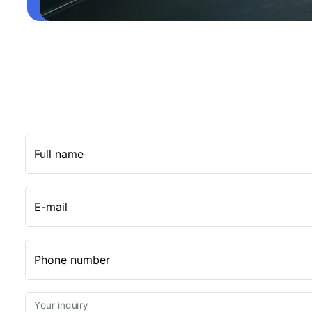
Full name
E-mail
Phone number
Your inquiry