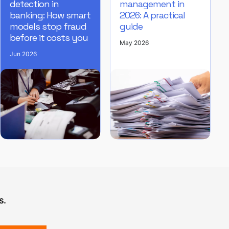
detection in
management in
banking: How smart
2026: A practical
models stop fraud
guide
before it costs you
May 2026
Jun 2026
s.