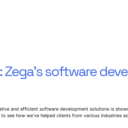
s: Zega's software de
tive and efficient software development solutions is show
 to see how we've helped clients from various industries ac