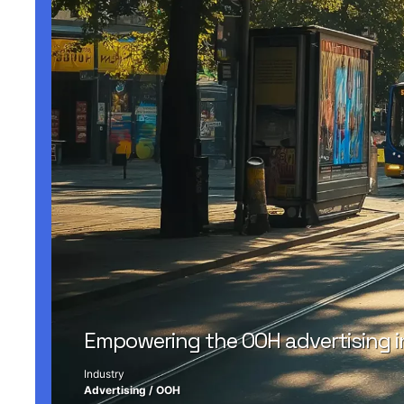
Empowering the OOH advertising i
Industry
Advertising
/
OOH