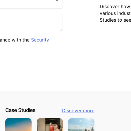
Discover how 
various indust
Studies to se
dance with the
Security
Case Studies
Discover more