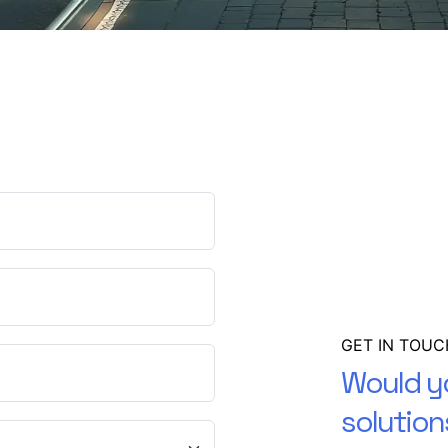
GET IN TOUC
Would yo
solution