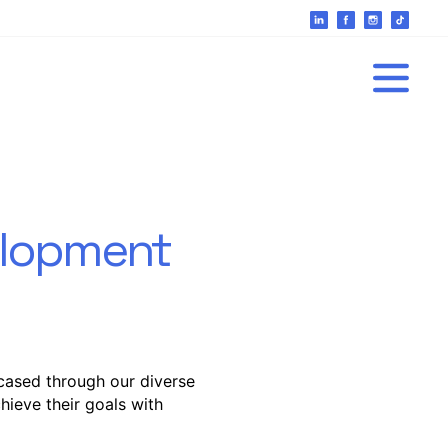
velopment
cased through our diverse
hieve their goals with