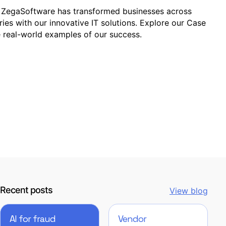
ZegaSoftware has transformed businesses across
ries with our innovative IT solutions. Explore our Case
e real-world examples of our success.
Recent posts
View blog
AI for fraud
Vendor