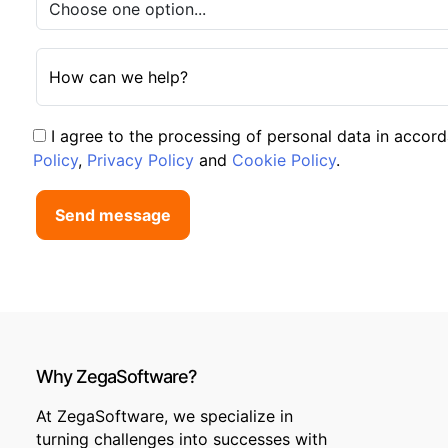
How can we help?
I agree to the processing of personal data in accor
Policy
,
Privacy Policy
and
Cookie Policy
.
Send message
Why ZegaSoftware?
At ZegaSoftware, we specialize in
turning challenges into successes with