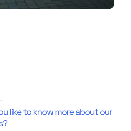
H
u like to know more about our
s?