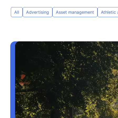
All
Advertising
Asset management
Athletic