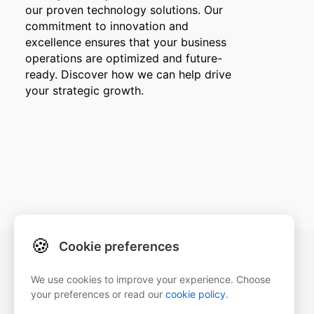
our proven technology solutions. Our
commitment to innovation and
excellence ensures that your business
operations are optimized and future-
ready. Discover how we can help drive
your strategic growth.
🍪
Cookie preferences
Our details
We use cookies to improve your experience. Choose
ZegaSoftware
your preferences or read our
cookie policy
.
Strada Rozelor 1, Brașov 500381