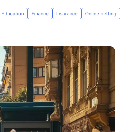
Education
Finance
Insurance
Online betting