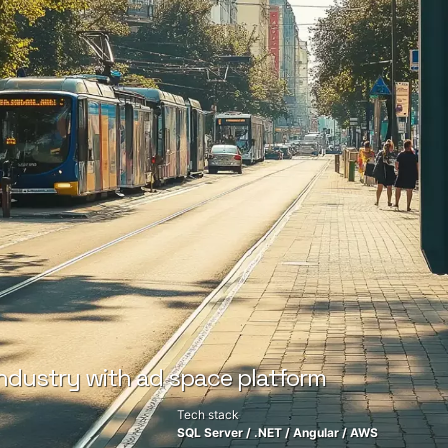
ndustry with ad space platform
Tech stack
SQL Server
/
.NET
/
Angular
/
AWS