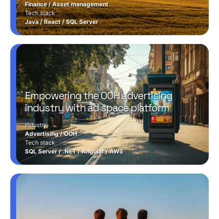
Finance
/
Asset management
Tech stack
Java
/
React
/
SQL Server
Empowering the OOH advertising
industry with ad space platform
Industry
Advertising
/
OOH
Tech stack
SQL Server
/
.NET
/
Angular
/
AWS