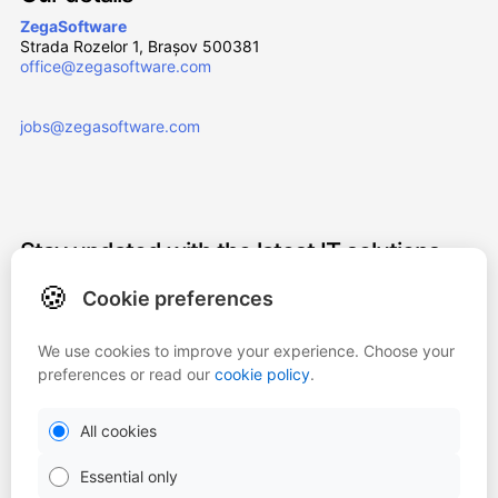
ZegaSoftware
Strada Rozelor 1, Brașov 500381
office@zegasoftware.com
jobs@zegasoftware.com
Stay updated with the latest IT solutions
and innovations. Subscribe to our
🍪
Cookie preferences
newsletter!
We use cookies to improve your experience. Choose your
Subscribe
preferences or read our
cookie policy
.
All cookies
By entering my email address, I agree to subscribe to the Zega
newsletter.
Essential only