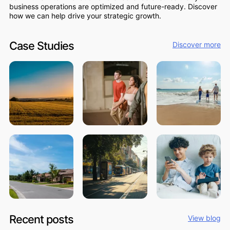
business operations are optimized and future-ready. Discover
how we can help drive your strategic growth.
Case Studies
Discover more
Recent posts
View blog