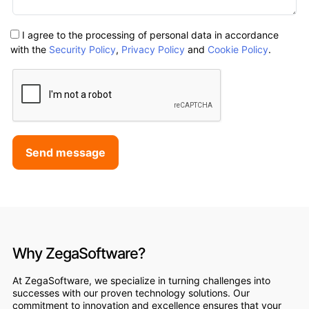
I agree to the processing of personal data in accordance
with the
Security Policy
,
Privacy Policy
and
Cookie Policy
.
Send message
Why ZegaSoftware?
At ZegaSoftware, we specialize in turning challenges into
successes with our proven technology solutions. Our
commitment to innovation and excellence ensures that your