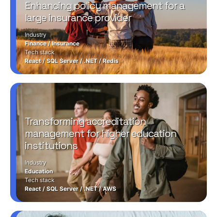
Enhancing policy management for a
large insurance provider
Industry
Finance
/
Insurance
Tech stack
React
/
SQL Server
/
.NET
/
Redis
Transforming accreditation
management for higher education
institutions
Industry
Education
Tech stack
React
/
SQL Server
/
.NET
/
AWS