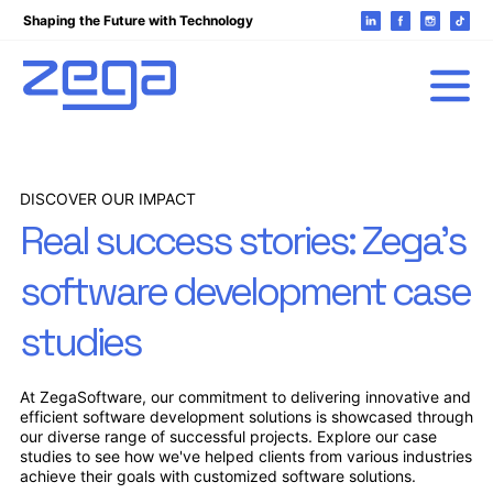
Shaping the Future with Technology
DISCOVER OUR IMPACT
Real success stories: Zega's
software development case
studies
At ZegaSoftware, our commitment to delivering innovative and
efficient software development solutions is showcased through
our diverse range of successful projects. Explore our case
studies to see how we've helped clients from various industries
achieve their goals with customized software solutions.