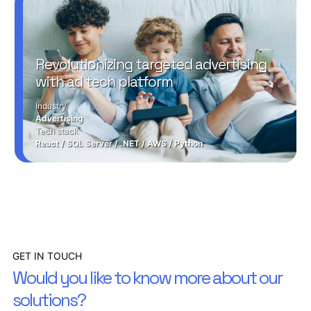
Revolutionizing targeted advertising
with ad tech platform
Industry
Advertising
Tech stack
React
/
SQL Server
/
.NET
/
AWS
/
Python
GET IN TOUCH
Would you like to know more about our
solutions?