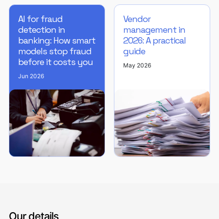
AI for fraud
Vendor
detection in
management in
banking: How smart
2026: A practical
models stop fraud
guide
before it costs you
May 2026
Jun 2026
Our details