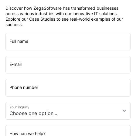
Discover how ZegaSoftware has transformed businesses
across various industries with our innovative IT solutions.
Explore our Case Studies to see real-world examples of our
success.
Full name
E-mail
Phone number
Your inquiry
How can we help?