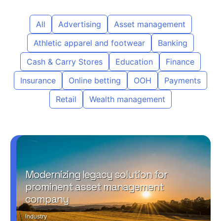
All
Advertising
Asset management
Athletic apparel and footwear
Banking
Cash & Carry Stores
Education
Finance
Insurance
Online betting
OOH
Payments
Retail
Wealth management
Modernizing legacy solution for
prominent asset management
company
Industry